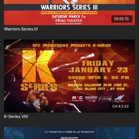
05:55:10
Warriors Series III
04:43:42
K-Series VIII