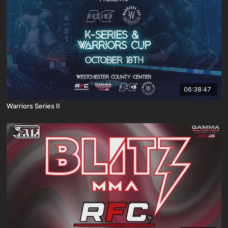
06:38:47
Warriors Series II