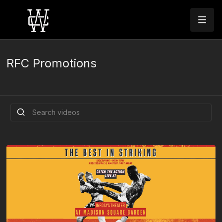
RFC Promotions