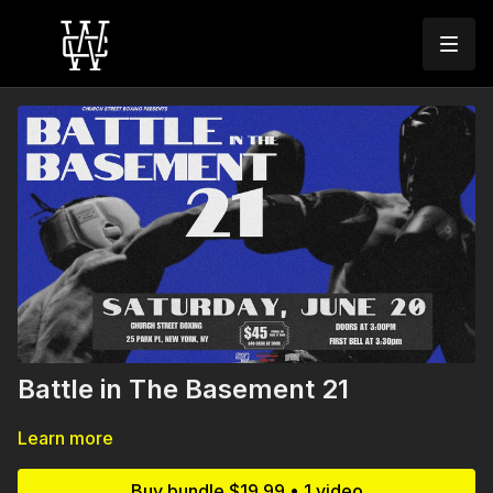
Battle in The Basement 21
Learn more
Buy bundle $19.99 • 1 video