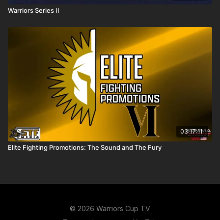
Warriors Series II
03:17:11
Elite Fighting Promotions: The Sound and The Fury
© 2026 Warriors Cup TV