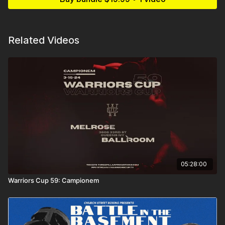
Related Videos
05:28:00
Warriors Cup 59: Campionem