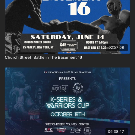
02:57:08
Church Street: Battle in The Basement 16
06:38:47