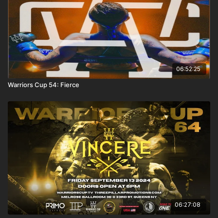
06:52:25
Warriors Cup 54: Fierce
06:27:08