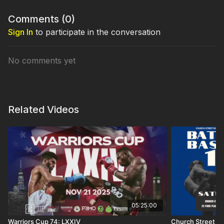
Comments (
0
)
Sign In
to participate in the conversation
No comments yet
Related Videos
05:25:00
Warriors Cup 74: LXXIV
Church Street Bo