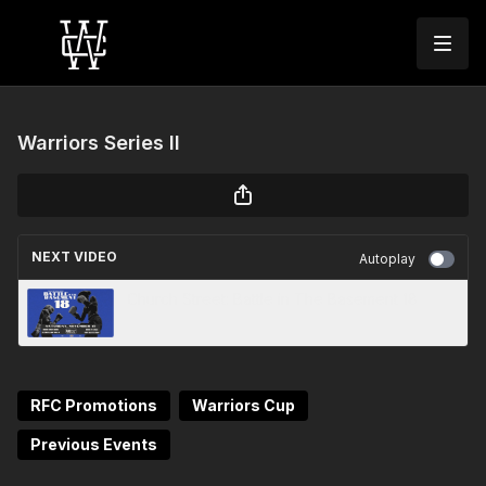
Warriors Series II
NEXT VIDEO
Autoplay
Church Street: Battle in The Basement 18
RFC Promotions
Warriors Cup
Previous Events